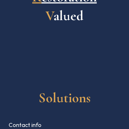
V
alued
Solutions
Contact info