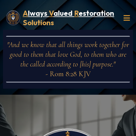
A
lways
V
alued
R
estoration
Solutions
"And we know that all things work together for
good to them that love God, to them who are
the called according to [his] purpose."
- Rom 8:28 KJV
Privacy Policy