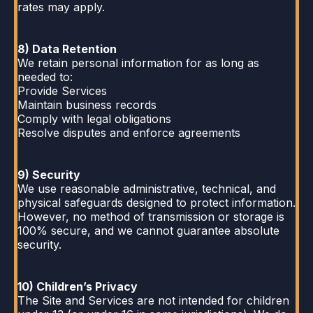
rates may apply.
8) Data Retention
We retain personal information for as long as
needed to:
Provide Services
Maintain business records
Comply with legal obligations
Resolve disputes and enforce agreements
9) Security
We use reasonable administrative, technical, and
physical safeguards designed to protect information.
However, no method of transmission or storage is
100% secure, and we cannot guarantee absolute
security.
10) Children’s Privacy
The Site and Services are not intended for children