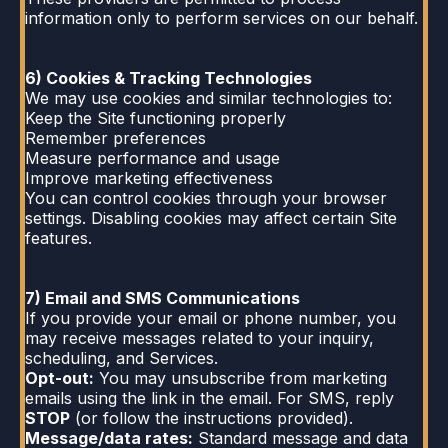
information only to perform services on our behalf.
6) Cookies & Tracking Technologies
We may use cookies and similar technologies to:
Keep the Site functioning properly
Remember preferences
Measure performance and usage
Improve marketing effectiveness
You can control cookies through your browser
settings. Disabling cookies may affect certain Site
features.
7) Email and SMS Communications
If you provide your email or phone number, you
may receive messages related to your inquiry,
scheduling, and Services.
Opt-out:
You may unsubscribe from marketing
emails using the link in the email. For SMS, reply
STOP
(or follow the instructions provided).
Message/data rates:
Standard message and data