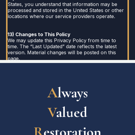
States, you understand that information may be
processed and stored in the United States or other
locations where our service providers operate.
13) Changes to This Policy
We may update this Privacy Policy from time to
time. The “Last Updated” date reflects the latest
version. Material changes will be posted on this
page.
A
lways
V
alued
R
estoration