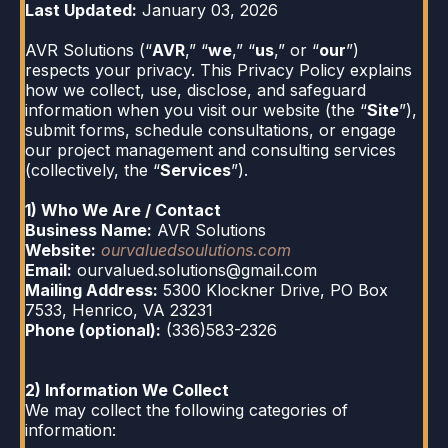
Last Updated:
January 03, 2026
AVR Solutions (“
AVR
,” “
we
,” “
us
,” or “
our
”)
respects your privacy. This Privacy Policy explains
how we collect, use, disclose, and safeguard
information when you visit our website (the “
Site
”),
submit forms, schedule consultations, or engage
our project management and consulting services
(collectively, the “
Services
”).
1) Who We Are / Contact
Business Name:
AVR Solutions
Website:
ourvaluedsoulutions.com
Email:
ourvalued.solutions@gmail.com
Mailing Address:
5300 Klockner Drive, PO Box
7533, Henrico, VA 23231
Phone (optional):
(336)583-2326
2) Information We Collect
We may collect the following categories of
information: