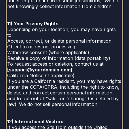
under 13 (or under 16 in some jurisdictions). We do
not knowingly collect information from children.
11) Your Privacy Rights
Depending on your location, you may have rights
to:
Access, correct, or delete personal information
Object to or restrict processing
Withdraw consent (where applicable)
Receive a copy of information (data portability)
To request access or deletion, contact us at
[
support@yourdomain.com
]
.
California Notice (if applicable)
If you are a California resident, you may have rights
under the CCPA/CPRA, including the right to know,
delete, and correct certain personal information,
and to opt out of “sale” or “sharing” (as defined by
law). We do not sell personal information.
12) International Visitors
If you access the Site from outside the United