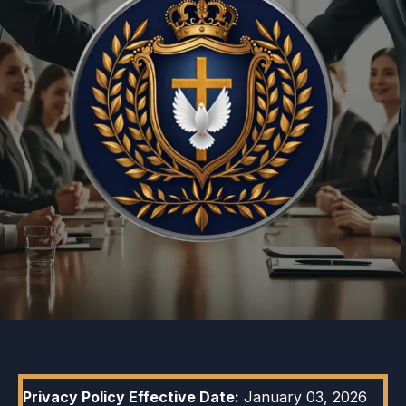
Privacy Policy Effective Date:
January 03, 2026