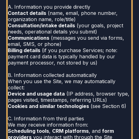
A. Information you provide directly
Contact details
(name, email, phone number,
organization name, role/title)
Consultation/intake details
(your goals, project
needs, operational details you submit)
Communications
(messages you send via forms,
email, SMS, or phone)
Billing details
(if you purchase Services; note:
payment card data is typically handled by our
payment processor, not stored by us)
B. Information collected automatically
When you use the Site, we may automatically
collect:
Device and usage data
(IP address, browser type,
pages visited, timestamps, referring URLs)
Cookies and similar technologies
(see Section 6)
C. Information from third parties
We may receive information from:
Scheduling tools
,
CRM platforms
, and
form
providers
you interact with through the Site