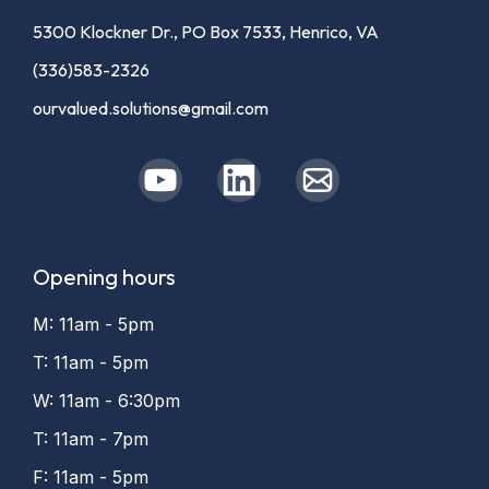
5300 Klockner Dr., PO Box 7533, Henrico, VA
(336)583-2326
ourvalued.solutions@gmail.com
Opening hours
M: 11am - 5pm
T: 11am - 5pm
W: 11am - 6:30pm
T: 11am - 7pm
F: 11am - 5pm