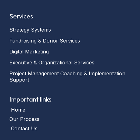
Services
Strategy Systems
Fundraising & Donor Services
Digital Marketing
Executive & Organizational Services
Project Management Coaching & Implementation
Support
Important links
Home
Our Process
Contact Us