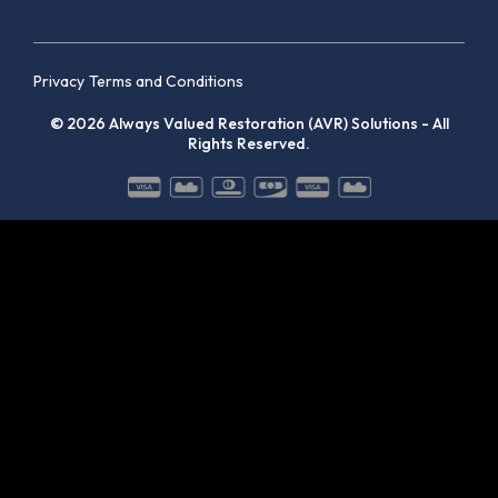
Privacy
Terms and Conditions
© 2026 Always Valued Restoration (AVR) Solutions - All
Rights Reserved.