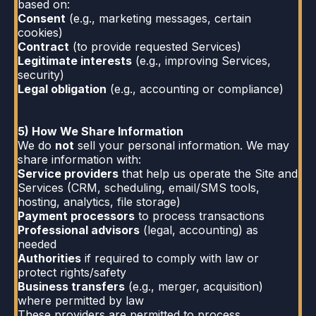
based on:
Consent
(e.g., marketing messages, certain
cookies)
Contract
(to provide requested Services)
Legitimate interests
(e.g., improving Services,
security)
Legal obligation
(e.g., accounting or compliance)
5) How We Share Information
We do
not
sell your personal information. We may
share information with:
Service providers
that help us operate the Site and
Services (CRM, scheduling, email/SMS tools,
hosting, analytics, file storage)
Payment processors
to process transactions
Professional advisors
(legal, accounting) as
needed
Authorities
if required to comply with law or
protect rights/safety
Business transfers
(e.g., merger, acquisition)
where permitted by law
These providers are permitted to process