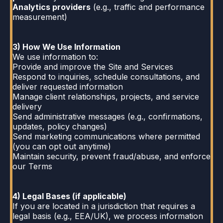
Analytics providers
(e.g., traffic and performance
measurement)
3) How We Use Information
We use information to:
Provide and improve the Site and Services
Respond to inquiries, schedule consultations, and
deliver requested information
Manage client relationships, projects, and service
delivery
Send administrative messages (e.g., confirmations,
updates, policy changes)
Send marketing communications where permitted
(you can opt out anytime)
Maintain security, prevent fraud/abuse, and enforce
our Terms
4) Legal Bases (if applicable)
If you are located in a jurisdiction that requires a
legal basis (e.g., EEA/UK), we process information